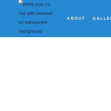
ABOUT
GALLE