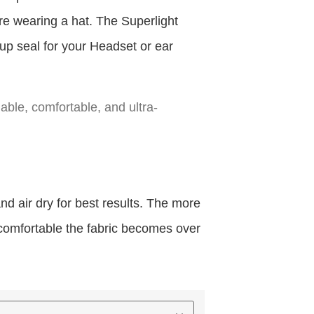
u’re wearing a hat. The Superlight
up seal for your Headset or ear
hable, comfortable, and ultra-
 air dry for best results. The more
 comfortable the fabric becomes over