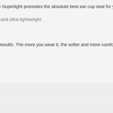
 The Superlight promotes the absolute best ear cup seal fo
and ultra-lightweight.
results. The more you wear it, the softer and more comf