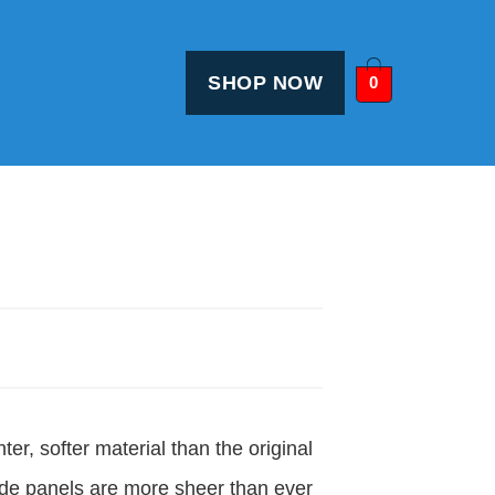
SHOP NOW
0
ter, softer material than the original
de panels are more sheer than ever