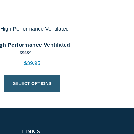
gh Performance Ventilated
Rated
$
39.95
5.00
out of 5
SELECT OPTIONS
LINKS