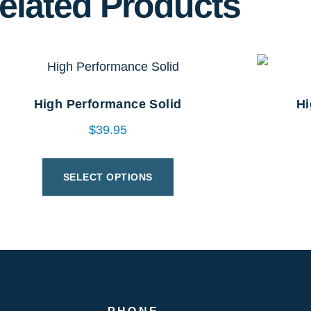
elated Products
High Performance Solid
Hi
$
39.95
SELECT OPTIONS