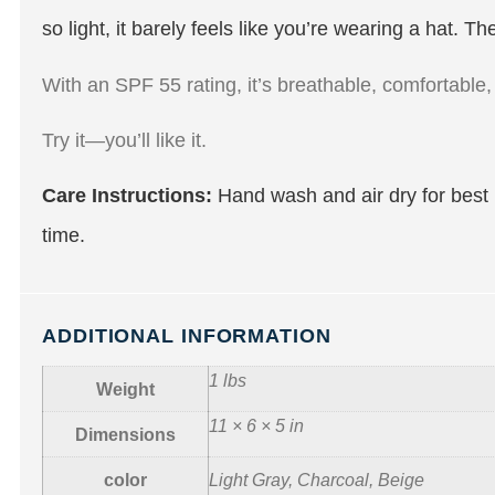
so light, it barely feels like you’re wearing a hat.
With an SPF 55 rating, it’s breathable, comfortable, 
Try it—you’ll like it.
Care Instructions:
Hand wash and air dry for best 
time.
ADDITIONAL INFORMATION
1 lbs
Weight
11 × 6 × 5 in
Dimensions
color
Light Gray, Charcoal, Beige