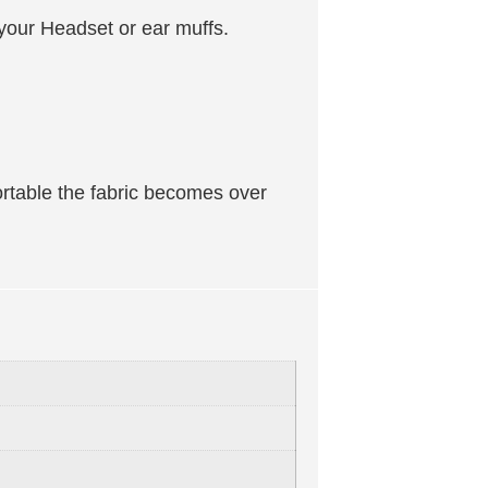
r your Headset or ear muffs.
ortable the fabric becomes over