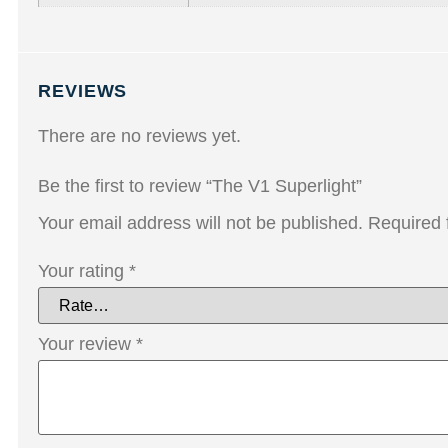
REVIEWS
There are no reviews yet.
Be the first to review “The V1 Superlight”
Your email address will not be published.
Required 
Your rating
*
Your review
*