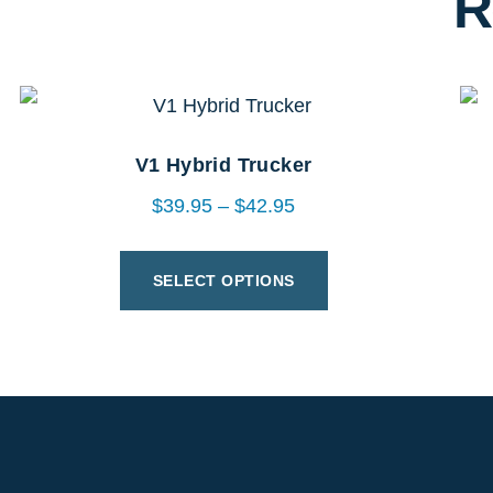
R
V1 Hybrid Trucker
$
39.95
–
$
42.95
SELECT OPTIONS