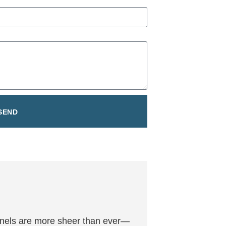
SEND
 panels are more sheer than ever—