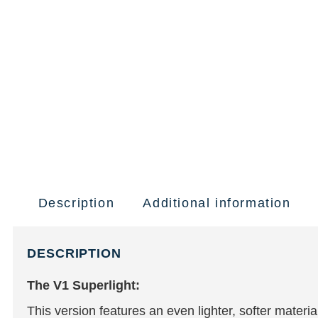
Description
Additional information
DESCRIPTION
The V1 Superlight:
This version features an even lighter, softer mater