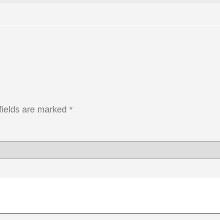
fields are marked
*