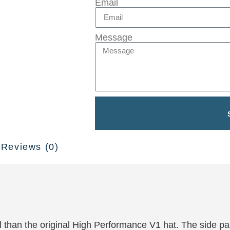
Email
Message
Reviews (0)
ial than the original High Performance V1 hat. The side