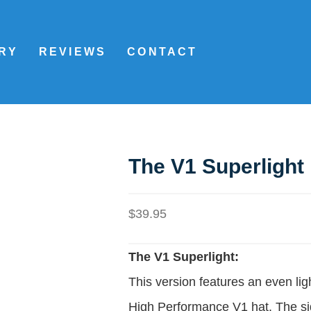
RY
REVIEWS
CONTACT
The V1 Superlight
$
39.95
The V1 Superlight:
This version features an even ligh
High Performance V1 hat. The si