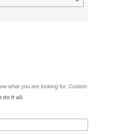
now what you are looking for. Custom
do it all.