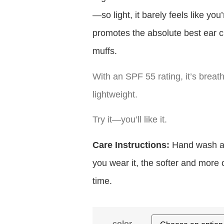
—so light, it barely feels like yo
promotes the absolute best ear c
muffs.
With an SPF 55 rating, it’s breat
lightweight.
Try it—you’ll like it.
Care Instructions:
Hand wash and
you wear it, the softer and more
time.
color