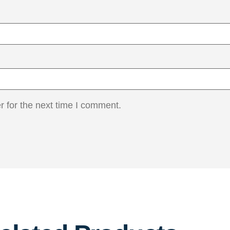
 for the next time I comment.