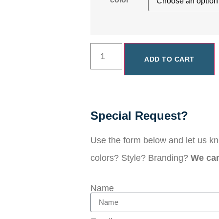
ADD TO CART
Special Request?
Use the form below and let us k
colors? Style? Branding?
We can 
Name