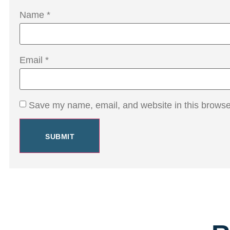
Name
*
Email
*
Save my name, email, and website in this browser